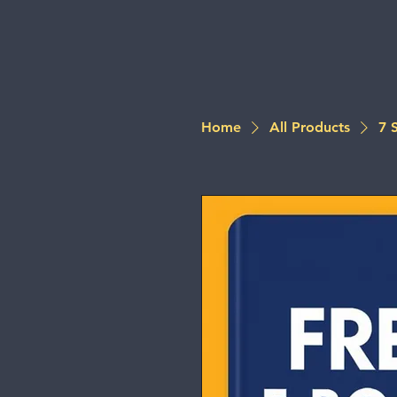
Home
All Products
7 