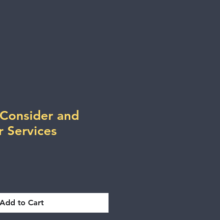
 Consider and
r Services
Add to Cart