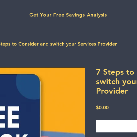
Get Your Free Savings Analysis
Steps to Consider and switch your Services Provider
7 Steps to
switch you
Provider
Price
$0.00