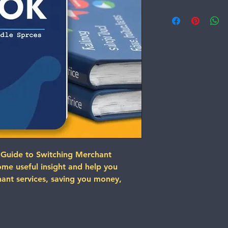
 Guide to Switching Merchant 
some useful insight and help you 
ant services, saving you money, 