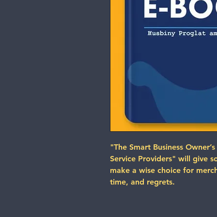
"The Smart Business Owner’s
Service Providers" will give 
make a wise choice for merch
time, and regrets.